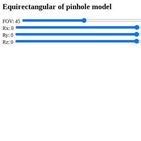
Equirectangular of pinhole model
FOV:
45
Rx:
0
Ry:
0
Rz:
0