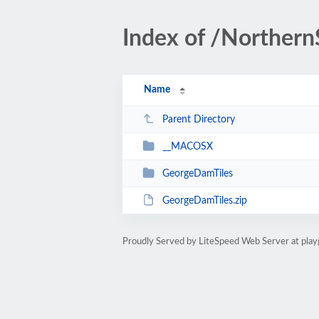
Index of /Norther
Name
Parent Directory
__MACOSX
GeorgeDamTiles
GeorgeDamTiles.zip
Proudly Served by LiteSpeed Web Server at play