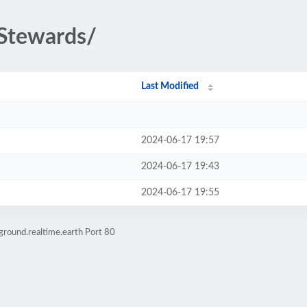
nStewards/
Last Modified
2024-06-17 19:57
2024-06-17 19:43
2024-06-17 19:55
ground.realtime.earth Port 80