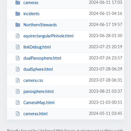
2024-06-11 17:03
cameras
2024-06-15 04:16
incidents
2024-06-17 19:57
NorthernStewards
2023-06-28 01:50
equirectangularPinhole.html
2023-07-25 20:19
linkDebug.html
2023-07-26 23:57
dualPanosphere.html
2023-07-28 06:29
dualSphere.html
2023-07-28 06:31
camera.css
2023-08-21 03:37
panosphere.html
2023-11-03 00:51
CameraMap.html
2024-05-11 03:45
cameras.html