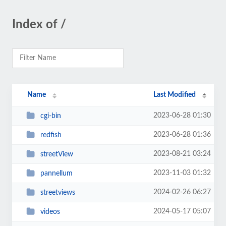
Index of /
Name
Last Modified
2023-06-28 01:30
cgi-bin
2023-06-28 01:36
redfish
2023-08-21 03:24
streetView
2023-11-03 01:32
pannellum
2024-02-26 06:27
streetviews
2024-05-17 05:07
videos